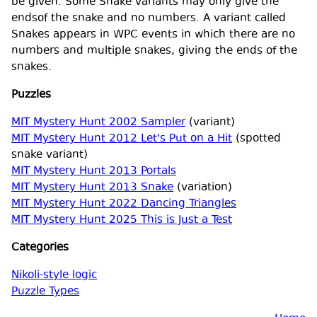
be given. Some Snake variants may only give the
endsof the snake and no numbers. A variant called
Snakes appears in WPC events in which there are no
numbers and multiple snakes, giving the ends of the
snakes.
Puzzles
MIT Mystery Hunt 2002 Sampler
(variant)
MIT Mystery Hunt 2012 Let's Put on a Hit
(spotted
snake variant)
MIT Mystery Hunt 2013 Portals
MIT Mystery Hunt 2013 Snake
(variation)
MIT Mystery Hunt 2022 Dancing Triangles
MIT Mystery Hunt 2025 This is Just a Test
Categories
Nikoli-style logic
Puzzle Types