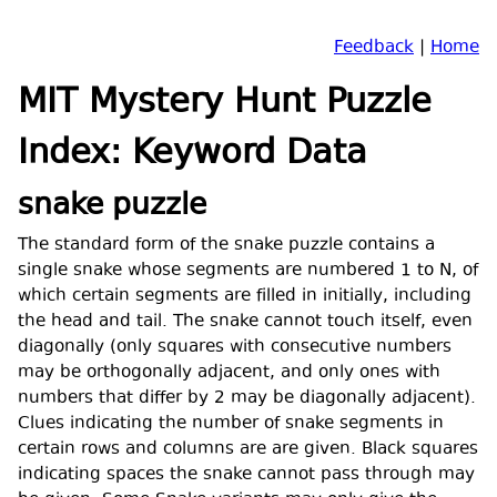
Feedback
|
Home
MIT Mystery Hunt Puzzle
Index: Keyword Data
snake puzzle
The standard form of the snake puzzle contains a
single snake whose segments are numbered 1 to N, of
which certain segments are filled in initially, including
the head and tail. The snake cannot touch itself, even
diagonally (only squares with consecutive numbers
may be orthogonally adjacent, and only ones with
numbers that differ by 2 may be diagonally adjacent).
Clues indicating the number of snake segments in
certain rows and columns are are given. Black squares
indicating spaces the snake cannot pass through may