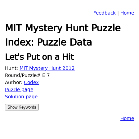
Feedback
|
Home
MIT Mystery Hunt Puzzle
Index: Puzzle Data
Let's Put on a Hit
Hunt:
MIT Mystery Hunt 2012
Round/Puzzle# E.7
Author:
Codex
Puzzle page
Solution page
Home