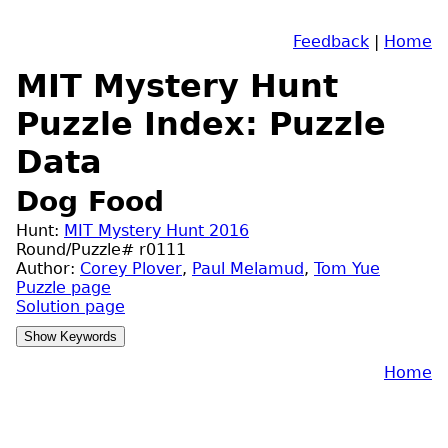
Feedback
|
Home
MIT Mystery Hunt
Puzzle Index: Puzzle
Data
Dog Food
Hunt:
MIT Mystery Hunt 2016
Round/Puzzle# r0111
Author:
Corey Plover
,
Paul Melamud
,
Tom Yue
Puzzle page
Solution page
Home