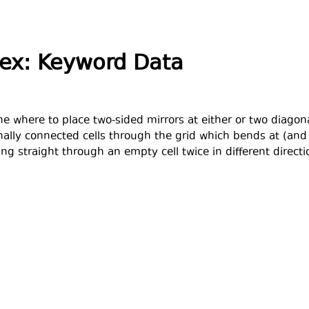
dex: Keyword Data
e where to place two-sided mirrors at either or two diagonal
ally connected cells through the grid which bends at (and o
ng straight through an empty cell twice in different directi