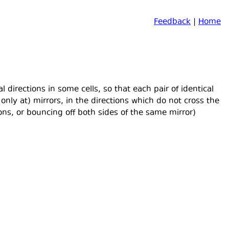
Feedback
|
Home
 directions in some cells, so that each pair of identical
nly at) mirrors, in the directions which do not cross the
ons, or bouncing off both sides of the same mirror)