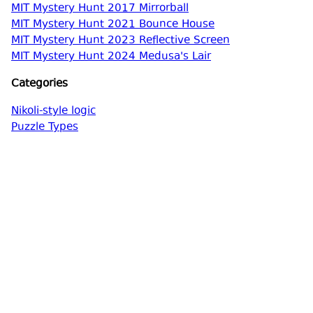
MIT Mystery Hunt 2017 Mirrorball
MIT Mystery Hunt 2021 Bounce House
MIT Mystery Hunt 2023 Reflective Screen
MIT Mystery Hunt 2024 Medusa's Lair
Categories
Nikoli-style logic
Puzzle Types