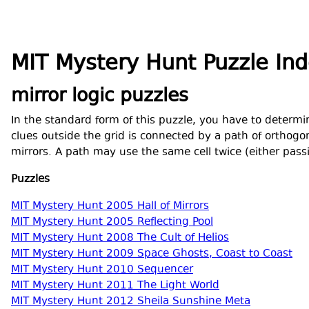
MIT Mystery Hunt Puzzle In
mirror logic puzzles
In the standard form of this puzzle, you have to determin
clues outside the grid is connected by a path of orthogon
mirrors. A path may use the same cell twice (either passi
Puzzles
MIT Mystery Hunt 2005 Hall of Mirrors
MIT Mystery Hunt 2005 Reflecting Pool
MIT Mystery Hunt 2008 The Cult of Helios
MIT Mystery Hunt 2009 Space Ghosts, Coast to Coast
MIT Mystery Hunt 2010 Sequencer
MIT Mystery Hunt 2011 The Light World
MIT Mystery Hunt 2012 Sheila Sunshine Meta