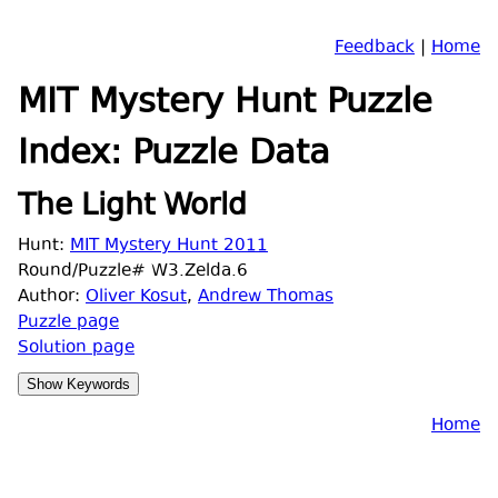
Feedback
|
Home
MIT Mystery Hunt Puzzle
Index: Puzzle Data
The Light World
Hunt:
MIT Mystery Hunt 2011
Round/Puzzle# W3.Zelda.6
Author:
Oliver Kosut
,
Andrew Thomas
Puzzle page
Solution page
Home