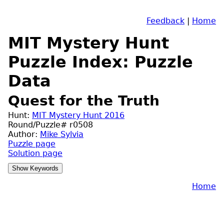
Feedback
|
Home
MIT Mystery Hunt
Puzzle Index: Puzzle
Data
Quest for the Truth
Hunt:
MIT Mystery Hunt 2016
Round/Puzzle# r0508
Author:
Mike Sylvia
Puzzle page
Solution page
Home