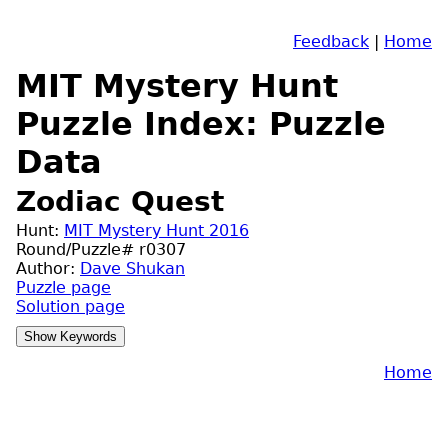
Feedback
|
Home
MIT Mystery Hunt
Puzzle Index: Puzzle
Data
Zodiac Quest
Hunt:
MIT Mystery Hunt 2016
Round/Puzzle# r0307
Author:
Dave Shukan
Puzzle page
Solution page
Home