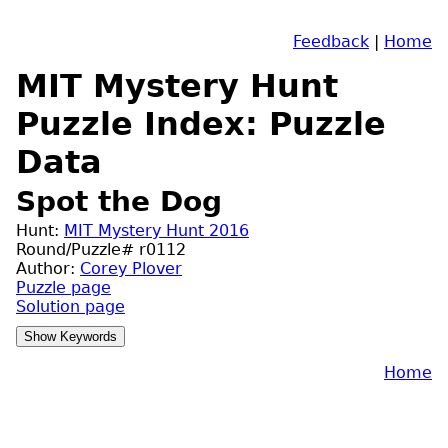
Feedback
|
Home
MIT Mystery Hunt
Puzzle Index: Puzzle
Data
Spot the Dog
Hunt:
MIT Mystery Hunt 2016
Round/Puzzle# r0112
Author:
Corey Plover
Puzzle page
Solution page
Home