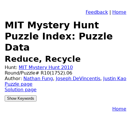
Feedback
|
Home
MIT Mystery Hunt
Puzzle Index: Puzzle
Data
Reduce, Recycle
Hunt:
MIT Mystery Hunt 2010
Round/Puzzle# R10(1752).06
Author:
Nathan Fung
,
Joseph DeVincentis
,
Justin Kao
Puzzle page
Solution page
Home