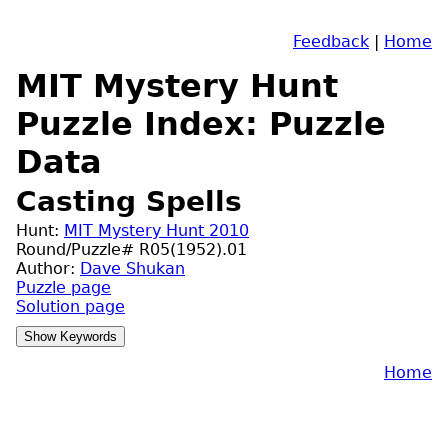
Feedback
|
Home
MIT Mystery Hunt
Puzzle Index: Puzzle
Data
Casting Spells
Hunt:
MIT Mystery Hunt 2010
Round/Puzzle# R05(1952).01
Author:
Dave Shukan
Puzzle page
Solution page
Home