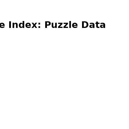
e Index: Puzzle Data