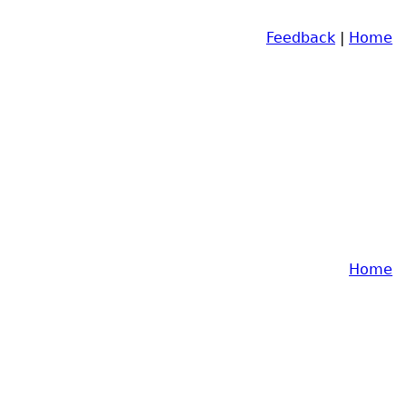
Feedback
|
Home
Home