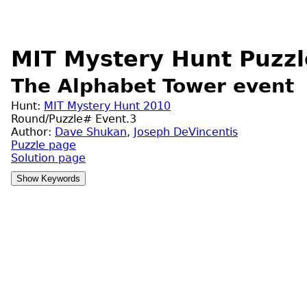
MIT Mystery Hunt Puzzl
The Alphabet Tower event
Hunt:
MIT Mystery Hunt 2010
Round/Puzzle# Event.3
Author:
Dave Shukan
,
Joseph DeVincentis
Puzzle page
Solution page