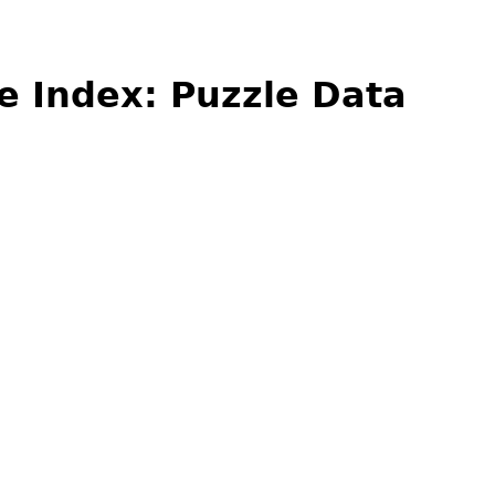
e Index: Puzzle Data