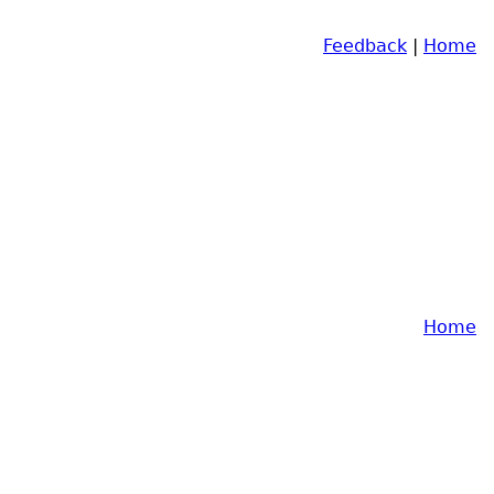
Feedback
|
Home
Home