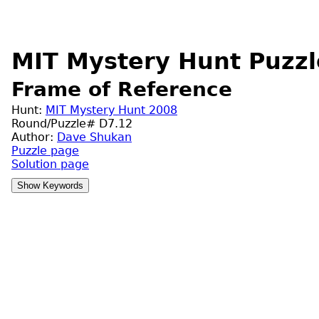
MIT Mystery Hunt Puzzl
Frame of Reference
Hunt:
MIT Mystery Hunt 2008
Round/Puzzle# D7.12
Author:
Dave Shukan
Puzzle page
Solution page