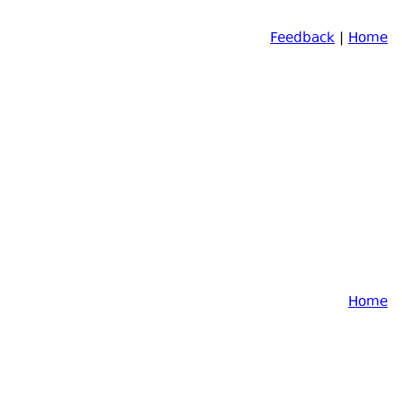
Feedback
|
Home
Home