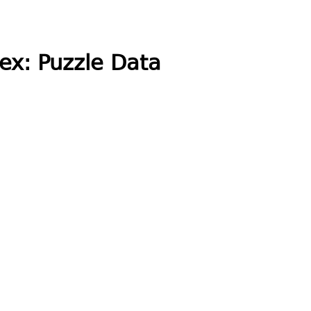
ex: Puzzle Data