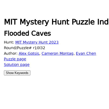
MIT Mystery Hunt Puzzle Ind
Flooded Caves
Hunt:
MIT Mystery Hunt 2023
Round/Puzzle# r10l32
Author:
Alex Gotsis
,
Cameron Montag
,
Evan Chen
Puzzle page
Solution page