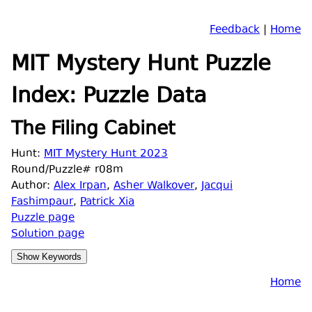
Feedback
|
Home
MIT Mystery Hunt Puzzle
Index: Puzzle Data
The Filing Cabinet
Hunt:
MIT Mystery Hunt 2023
Round/Puzzle# r08m
Author:
Alex Irpan
,
Asher Walkover
,
Jacqui
Fashimpaur
,
Patrick Xia
Puzzle page
Solution page
Home