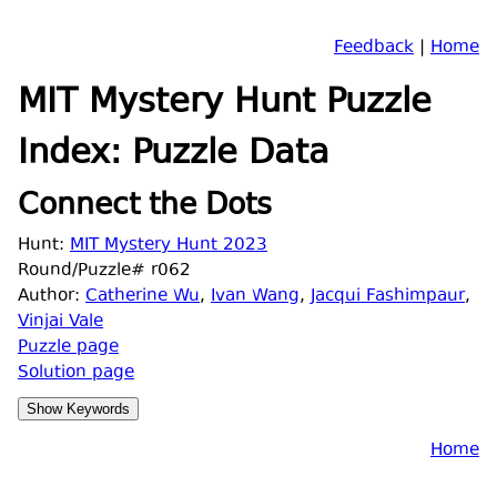
Feedback
|
Home
MIT Mystery Hunt Puzzle
Index: Puzzle Data
Connect the Dots
Hunt:
MIT Mystery Hunt 2023
Round/Puzzle# r062
Author:
Catherine Wu
,
Ivan Wang
,
Jacqui Fashimpaur
,
Vinjai Vale
Puzzle page
Solution page
Home