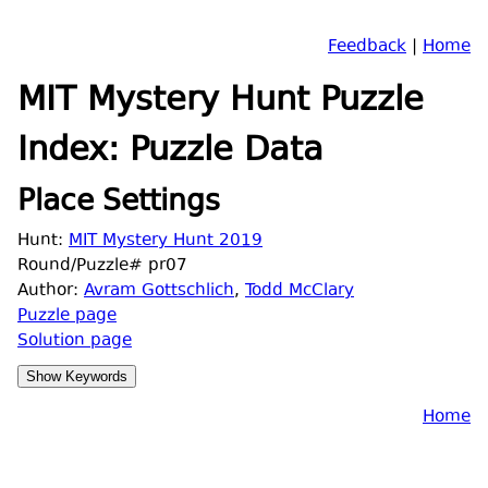
Feedback
|
Home
MIT Mystery Hunt Puzzle
Index: Puzzle Data
Place Settings
Hunt:
MIT Mystery Hunt 2019
Round/Puzzle# pr07
Author:
Avram Gottschlich
,
Todd McClary
Puzzle page
Solution page
Home