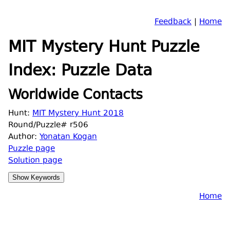
Feedback
|
Home
MIT Mystery Hunt Puzzle
Index: Puzzle Data
Worldwide Contacts
Hunt:
MIT Mystery Hunt 2018
Round/Puzzle# r506
Author:
Yonatan Kogan
Puzzle page
Solution page
Home