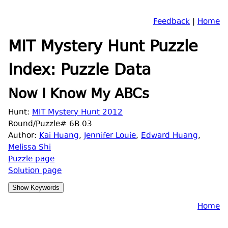
Feedback
|
Home
MIT Mystery Hunt Puzzle
Index: Puzzle Data
Now I Know My ABCs
Hunt:
MIT Mystery Hunt 2012
Round/Puzzle# 6B.03
Author:
Kai Huang
,
Jennifer Louie
,
Edward Huang
,
Melissa Shi
Puzzle page
Solution page
Home