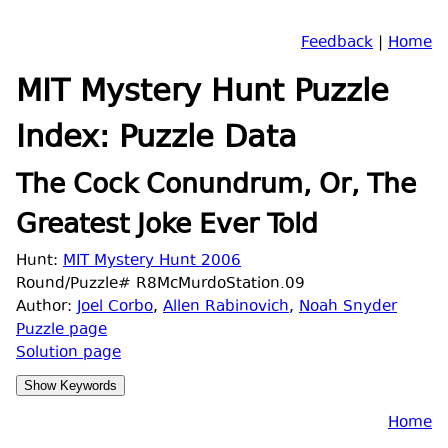
Feedback
|
Home
MIT Mystery Hunt Puzzle
Index: Puzzle Data
The Cock Conundrum, Or, The
Greatest Joke Ever Told
Hunt:
MIT Mystery Hunt 2006
Round/Puzzle# R8McMurdoStation.09
Author:
Joel Corbo
,
Allen Rabinovich
,
Noah Snyder
Puzzle page
Solution page
Home