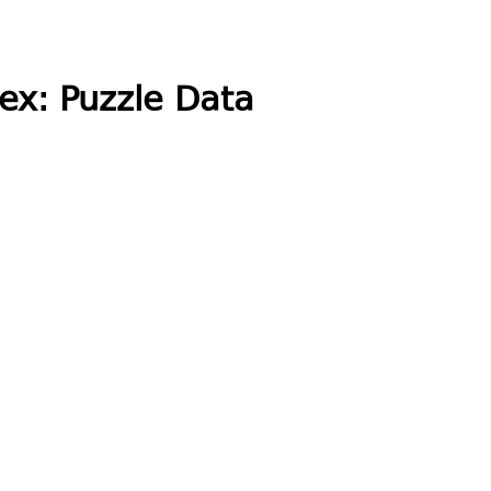
ex: Puzzle Data