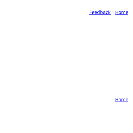
Feedback
|
Home
Home