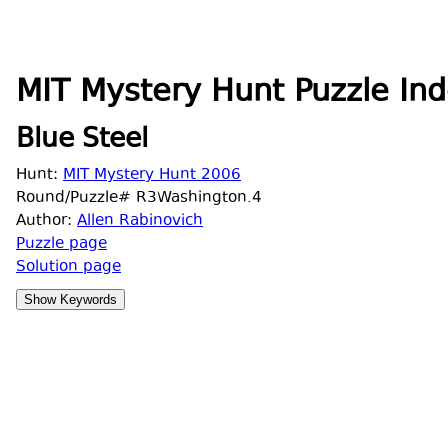
MIT Mystery Hunt Puzzle Ind
Blue Steel
Hunt:
MIT Mystery Hunt 2006
Round/Puzzle# R3Washington.4
Author:
Allen Rabinovich
Puzzle page
Solution page