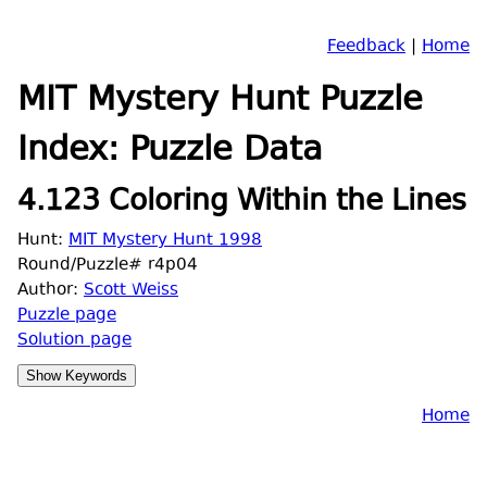
Feedback
|
Home
MIT Mystery Hunt Puzzle
Index: Puzzle Data
4.123 Coloring Within the Lines
Hunt:
MIT Mystery Hunt 1998
Round/Puzzle# r4p04
Author:
Scott Weiss
Puzzle page
Solution page
Home