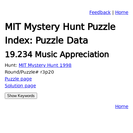
Feedback
|
Home
MIT Mystery Hunt Puzzle
Index: Puzzle Data
19.234 Music Appreciation
Hunt:
MIT Mystery Hunt 1998
Round/Puzzle# r3p20
Puzzle page
Solution page
Home