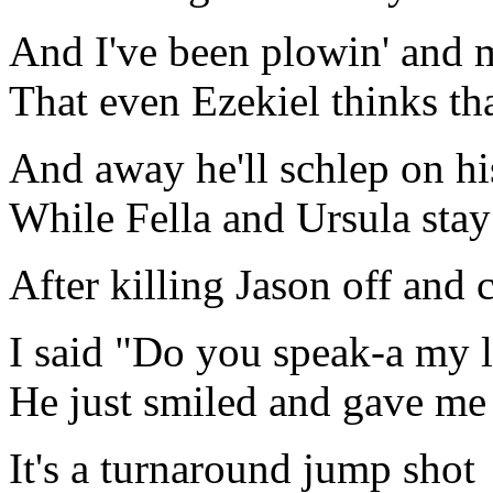
And I've been plowin' and m
That even Ezekiel thinks th
And away he'll schlep on hi
While Fella and Ursula stay 
After killing Jason off and
I said "Do you speak-a my 
He just smiled and gave me
It's a turnaround jump shot