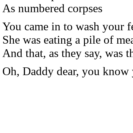
As numbered corpses
You came in to wash your fe
She was eating a pile of mea
And that, as they say, was th
Oh, Daddy dear, you know y