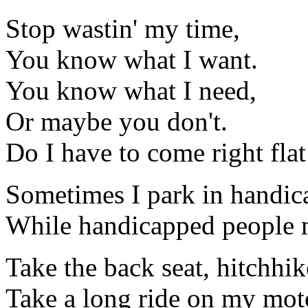
Stop wastin' my time,
You know what I want.
You know what I need,
Or maybe you don't.
Do I have to come right flat
Sometimes I park in handic
While handicapped people 
Take the back seat, hitchhik
Take a long ride on my mot