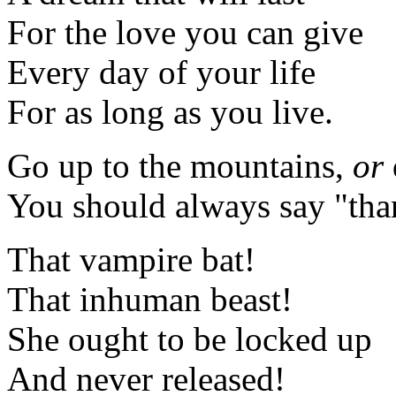
For the love you can give
Every day of your life
For as long as you live.
Go up to the mountains,
or
You should always say "th
That vampire bat!
That inhuman beast!
She ought to be locked up
And never released!