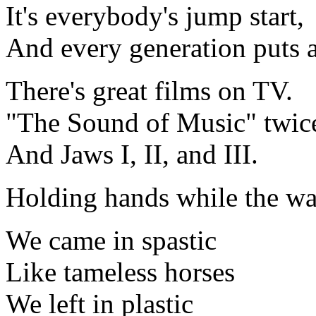
It's everybody's jump start,
And every generation puts a
There's great films on TV.
"The Sound of Music" twic
And Jaws I, II, and III.
Holding hands while the w
We came in spastic
Like tameless horses
We left in plastic