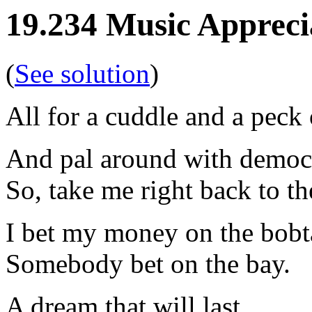
19.234 Music Appreci
(
See solution
)
All for a cuddle and a peck
And pal around with democ
So, take me right back to th
I bet my money on the bobt
Somebody bet on the bay.
A dream that will last