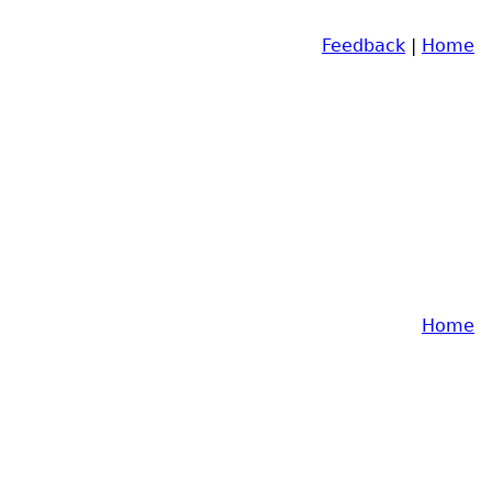
Feedback
|
Home
Home