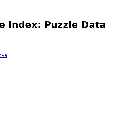
e Index: Puzzle Data
ova