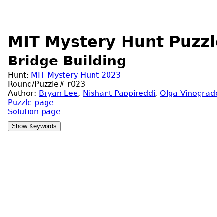
MIT Mystery Hunt Puzzl
Bridge Building
Hunt:
MIT Mystery Hunt 2023
Round/Puzzle# r023
Author:
Bryan Lee
,
Nishant Pappireddi
,
Olga Vinograd
Puzzle page
Solution page