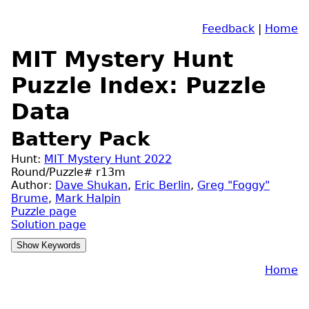
Feedback
|
Home
MIT Mystery Hunt
Puzzle Index: Puzzle
Data
Battery Pack
Hunt:
MIT Mystery Hunt 2022
Round/Puzzle# r13m
Author:
Dave Shukan
,
Eric Berlin
,
Greg "Foggy"
Brume
,
Mark Halpin
Puzzle page
Solution page
Home