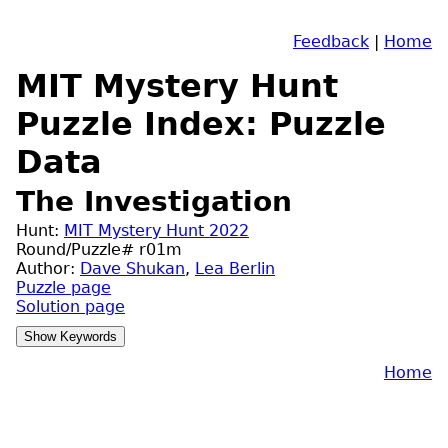
Feedback
|
Home
MIT Mystery Hunt
Puzzle Index: Puzzle
Data
The Investigation
Hunt:
MIT Mystery Hunt 2022
Round/Puzzle# r01m
Author:
Dave Shukan
,
Lea Berlin
Puzzle page
Solution page
Home