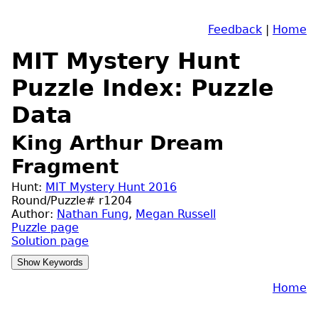
Feedback
|
Home
MIT Mystery Hunt
Puzzle Index: Puzzle
Data
King Arthur Dream
Fragment
Hunt:
MIT Mystery Hunt 2016
Round/Puzzle# r1204
Author:
Nathan Fung
,
Megan Russell
Puzzle page
Solution page
Home