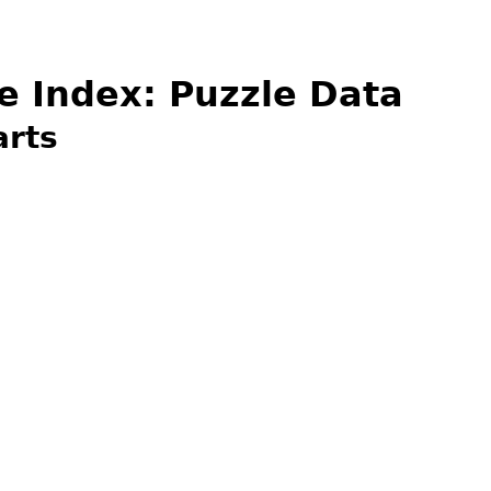
e Index: Puzzle Data
arts