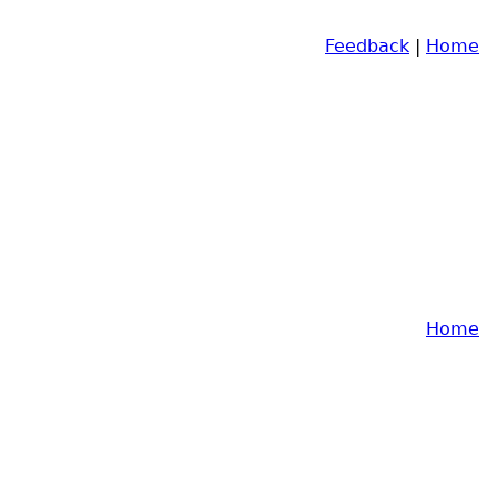
Feedback
|
Home
Home