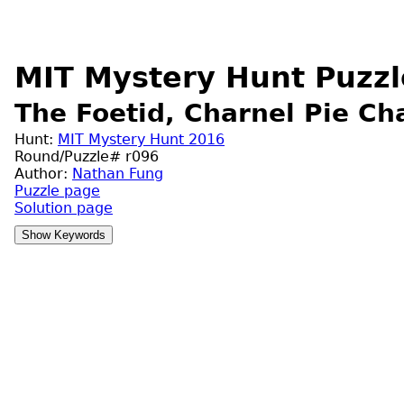
MIT Mystery Hunt Puzzl
The Foetid, Charnel Pie Ch
Hunt:
MIT Mystery Hunt 2016
Round/Puzzle# r096
Author:
Nathan Fung
Puzzle page
Solution page