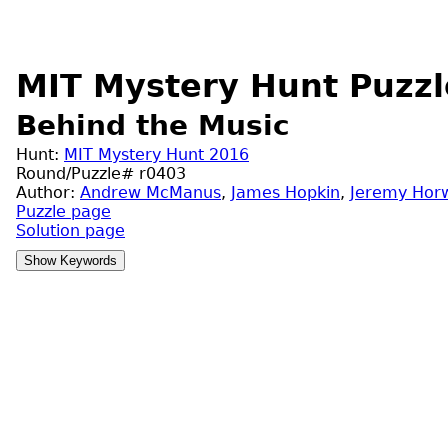
MIT Mystery Hunt Puzzl
Behind the Music
Hunt:
MIT Mystery Hunt 2016
Round/Puzzle# r0403
Author:
Andrew McManus
,
James Hopkin
,
Jeremy Horw
Puzzle page
Solution page