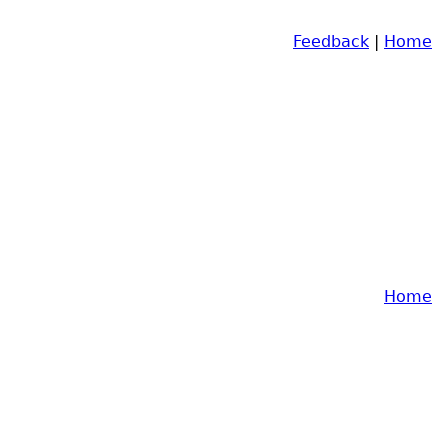
Feedback
|
Home
Home