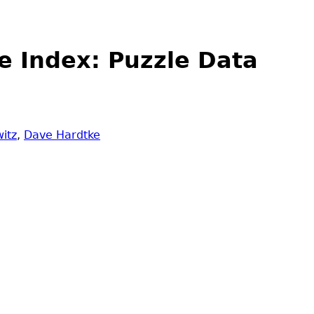
e Index: Puzzle Data
itz
,
Dave Hardtke