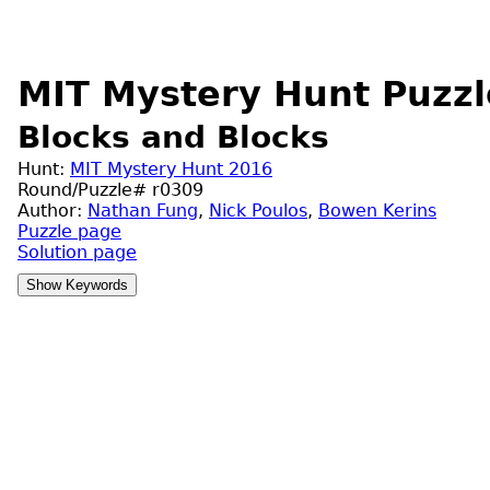
MIT Mystery Hunt Puzzl
Blocks and Blocks
Hunt:
MIT Mystery Hunt 2016
Round/Puzzle# r0309
Author:
Nathan Fung
,
Nick Poulos
,
Bowen Kerins
Puzzle page
Solution page