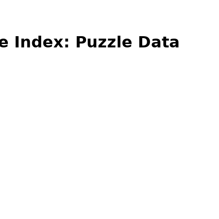
e Index: Puzzle Data