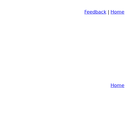
Feedback
|
Home
Home