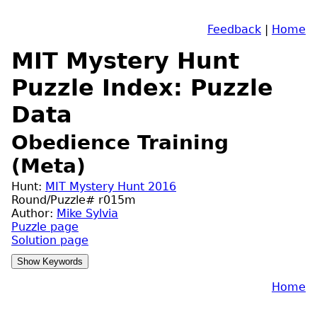
Feedback
|
Home
MIT Mystery Hunt
Puzzle Index: Puzzle
Data
Obedience Training
(Meta)
Hunt:
MIT Mystery Hunt 2016
Round/Puzzle# r015m
Author:
Mike Sylvia
Puzzle page
Solution page
Home