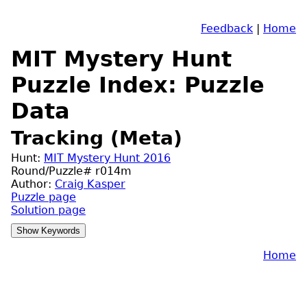
Feedback
|
Home
MIT Mystery Hunt
Puzzle Index: Puzzle
Data
Tracking (Meta)
Hunt:
MIT Mystery Hunt 2016
Round/Puzzle# r014m
Author:
Craig Kasper
Puzzle page
Solution page
Home