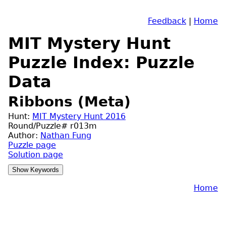
Feedback
|
Home
MIT Mystery Hunt
Puzzle Index: Puzzle
Data
Ribbons (Meta)
Hunt:
MIT Mystery Hunt 2016
Round/Puzzle# r013m
Author:
Nathan Fung
Puzzle page
Solution page
Home