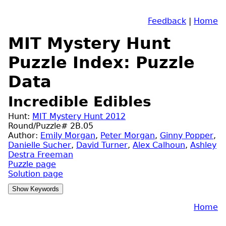
Feedback
|
Home
MIT Mystery Hunt
Puzzle Index: Puzzle
Data
Incredible Edibles
Hunt:
MIT Mystery Hunt 2012
Round/Puzzle# 2B.05
Author:
Emily Morgan
,
Peter Morgan
,
Ginny Popper
,
Danielle Sucher
,
David Turner
,
Alex Calhoun
,
Ashley
Destra Freeman
Puzzle page
Solution page
Home