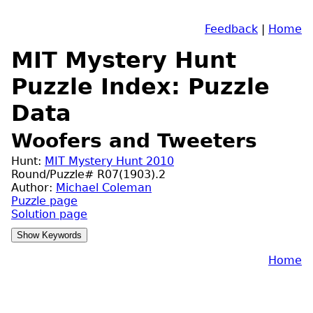
Feedback
|
Home
MIT Mystery Hunt
Puzzle Index: Puzzle
Data
Woofers and Tweeters
Hunt:
MIT Mystery Hunt 2010
Round/Puzzle# R07(1903).2
Author:
Michael Coleman
Puzzle page
Solution page
Home