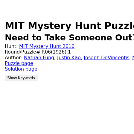
MIT Mystery Hunt Puzzl
Need to Take Someone Out
Hunt:
MIT Mystery Hunt 2010
Round/Puzzle# R06(1926).1
Author:
Nathan Fung
,
Justin Kao
,
Joseph DeVincentis
,
Puzzle page
Solution page