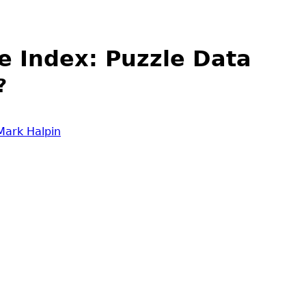
e Index: Puzzle Data
?
Mark Halpin