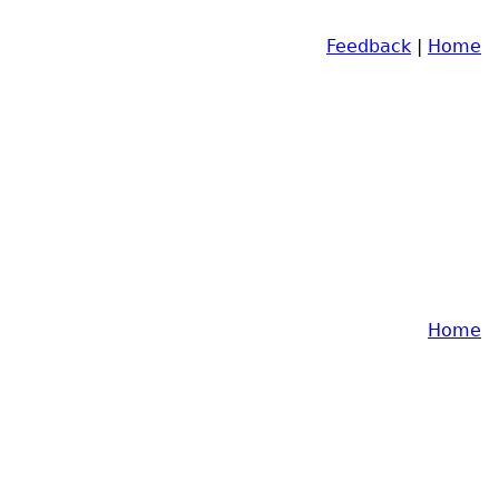
Feedback
|
Home
Home