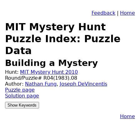
Feedback
|
Home
MIT Mystery Hunt
Puzzle Index: Puzzle
Data
Building a Mystery
Hunt:
MIT Mystery Hunt 2010
Round/Puzzle# R04(1983).08
Author:
Nathan Fung
,
Joseph DeVincentis
Puzzle page
Solution page
Home