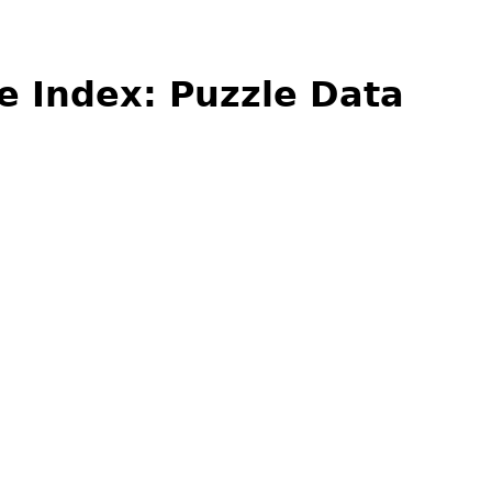
e Index: Puzzle Data