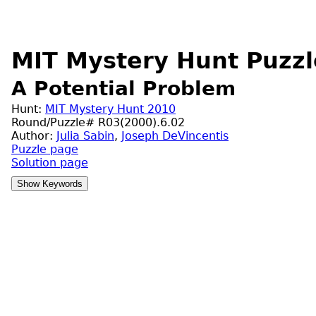
MIT Mystery Hunt Puzzl
A Potential Problem
Hunt:
MIT Mystery Hunt 2010
Round/Puzzle# R03(2000).6.02
Author:
Julia Sabin
,
Joseph DeVincentis
Puzzle page
Solution page