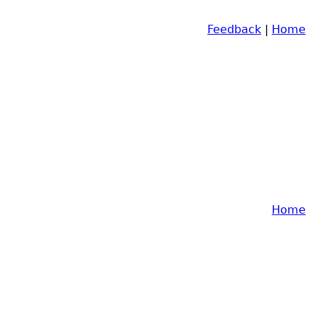
Feedback
|
Home
Home