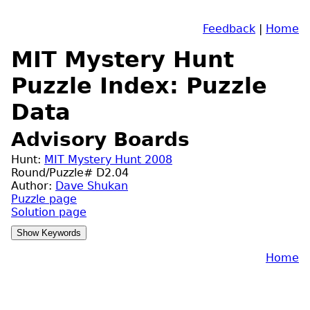
Feedback
|
Home
MIT Mystery Hunt
Puzzle Index: Puzzle
Data
Advisory Boards
Hunt:
MIT Mystery Hunt 2008
Round/Puzzle# D2.04
Author:
Dave Shukan
Puzzle page
Solution page
Home