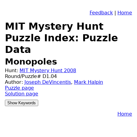
Feedback
|
Home
MIT Mystery Hunt
Puzzle Index: Puzzle
Data
Monopoles
Hunt:
MIT Mystery Hunt 2008
Round/Puzzle# D1.04
Author:
Joseph DeVincentis
,
Mark Halpin
Puzzle page
Solution page
Home