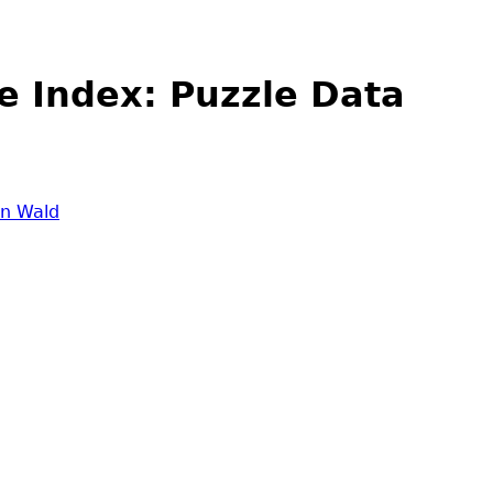
e Index: Puzzle Data
in Wald