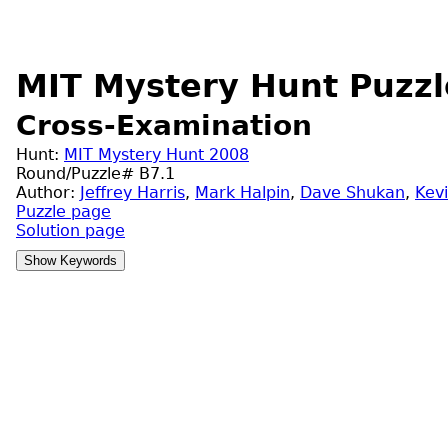
MIT Mystery Hunt Puzzl
Cross-Examination
Hunt:
MIT Mystery Hunt 2008
Round/Puzzle# B7.1
Author:
Jeffrey Harris
,
Mark Halpin
,
Dave Shukan
,
Kev
Puzzle page
Solution page