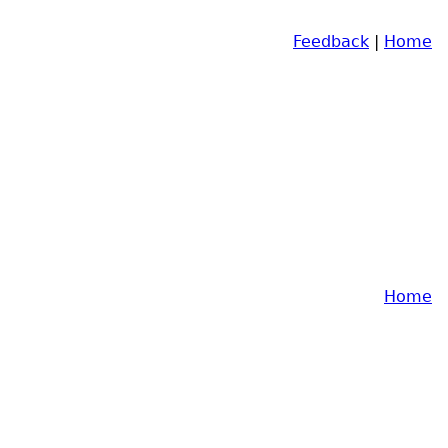
Feedback
|
Home
Home