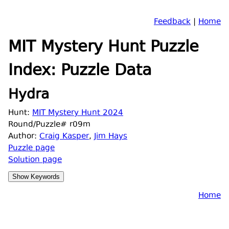
Feedback
|
Home
MIT Mystery Hunt Puzzle
Index: Puzzle Data
Hydra
Hunt:
MIT Mystery Hunt 2024
Round/Puzzle# r09m
Author:
Craig Kasper
,
Jim Hays
Puzzle page
Solution page
Home