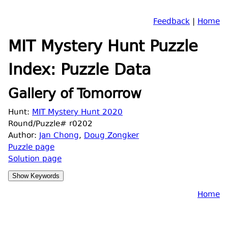
Feedback
|
Home
MIT Mystery Hunt Puzzle
Index: Puzzle Data
Gallery of Tomorrow
Hunt:
MIT Mystery Hunt 2020
Round/Puzzle# r0202
Author:
Jan Chong
,
Doug Zongker
Puzzle page
Solution page
Home