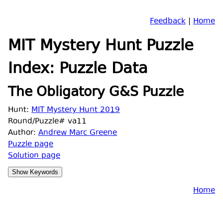
Feedback
|
Home
MIT Mystery Hunt Puzzle
Index: Puzzle Data
The Obligatory G&S Puzzle
Hunt:
MIT Mystery Hunt 2019
Round/Puzzle# va11
Author:
Andrew Marc Greene
Puzzle page
Solution page
Home