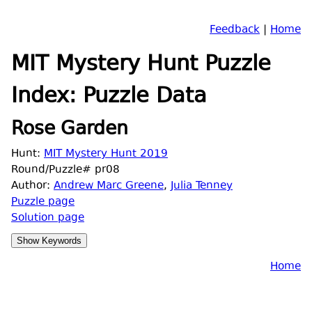
Feedback
|
Home
MIT Mystery Hunt Puzzle
Index: Puzzle Data
Rose Garden
Hunt:
MIT Mystery Hunt 2019
Round/Puzzle# pr08
Author:
Andrew Marc Greene
,
Julia Tenney
Puzzle page
Solution page
Home