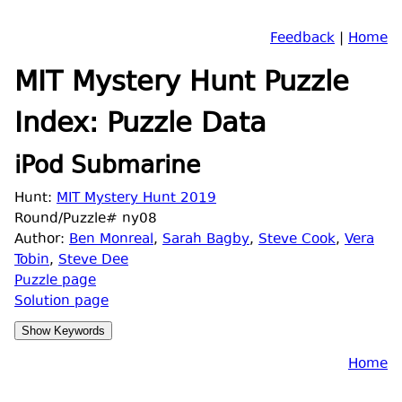
Feedback
|
Home
MIT Mystery Hunt Puzzle
Index: Puzzle Data
iPod Submarine
Hunt:
MIT Mystery Hunt 2019
Round/Puzzle# ny08
Author:
Ben Monreal
,
Sarah Bagby
,
Steve Cook
,
Vera
Tobin
,
Steve Dee
Puzzle page
Solution page
Home