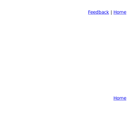
Feedback
|
Home
Home