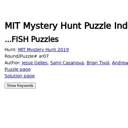
MIT Mystery Hunt Puzzle Ind
...FISH Puzzles
Hunt:
MIT Mystery Hunt 2019
Round/Puzzle# ar07
Author:
Jesse Gelles
,
Sami Casanova
,
Brian Tivol
,
Andrew
Puzzle page
Solution page