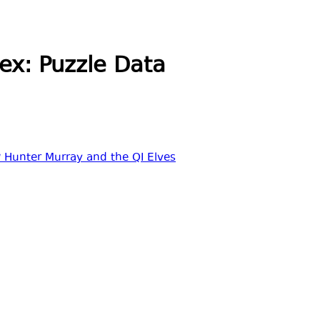
ex: Puzzle Data
 Hunter Murray and the QI Elves