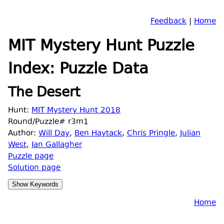
Feedback
|
Home
MIT Mystery Hunt Puzzle
Index: Puzzle Data
The Desert
Hunt:
MIT Mystery Hunt 2018
Round/Puzzle# r3m1
Author:
Will Day
,
Ben Haytack
,
Chris Pringle
,
Julian
West
,
Ian Gallagher
Puzzle page
Solution page
Home