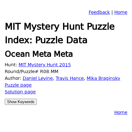
Feedback
|
Home
MIT Mystery Hunt Puzzle
Index: Puzzle Data
Ocean Meta Meta
Hunt:
MIT Mystery Hunt 2015
Round/Puzzle# R08.MM
Author:
Daniel Levine
,
Travis Hance
,
Mika Braginsky
Puzzle page
Solution page
Home