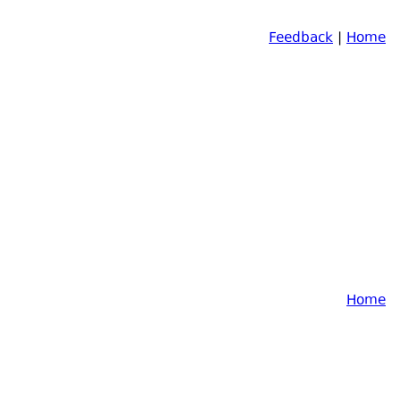
Feedback
|
Home
Home