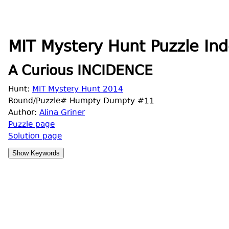
MIT Mystery Hunt Puzzle Ind
A Curious INCIDENCE
Hunt:
MIT Mystery Hunt 2014
Round/Puzzle# Humpty Dumpty #11
Author:
Alina Griner
Puzzle page
Solution page