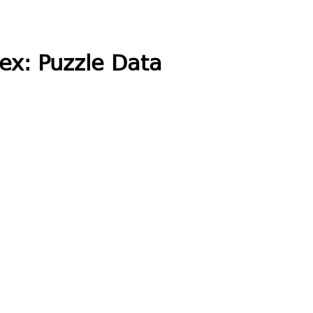
ex: Puzzle Data